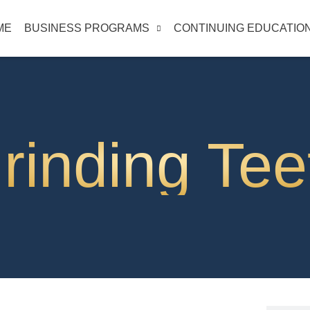
ME
BUSINESS PROGRAMS
CONTINUING EDUCATIO
rinding Tee