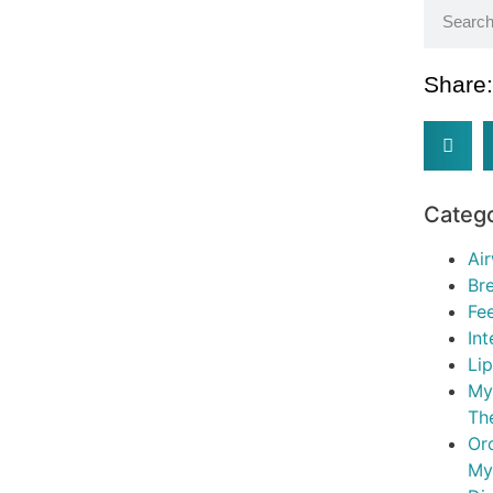
Share
Categ
Ai
Br
Fe
In
Li
My
Th
Or
My