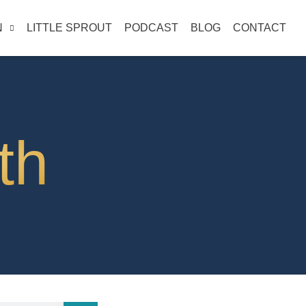
N
LITTLE SPROUT
PODCAST
BLOG
CONTACT
th