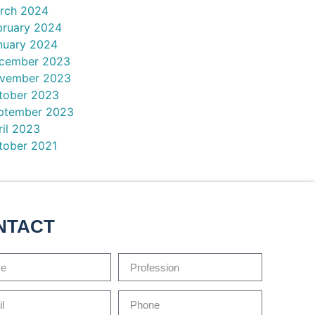
rch 2024
bruary 2024
nuary 2024
cember 2023
vember 2023
tober 2023
ptember 2023
ril 2023
tober 2021
NTACT