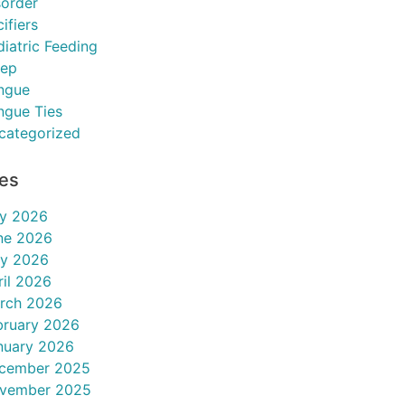
sorder
ifiers
diatric Feeding
eep
ngue
ngue Ties
categorized
ves
ly 2026
ne 2026
y 2026
ril 2026
rch 2026
bruary 2026
nuary 2026
cember 2025
vember 2025