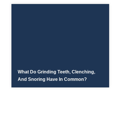
What Do Grinding Teeth, Clenching,
And Snoring Have In Common?