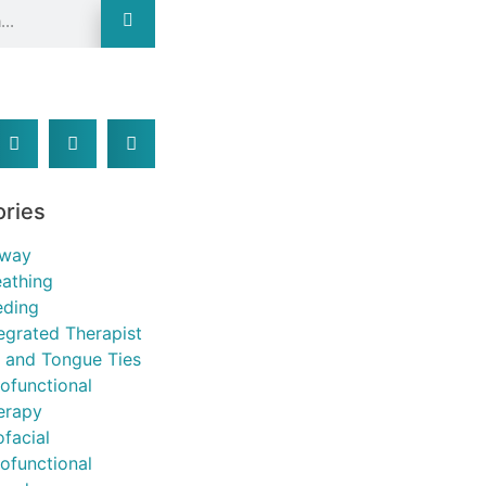
:
ories
rway
eathing
eding
tegrated Therapist
p and Tongue Ties
ofunctional
erapy
ofacial
ofunctional