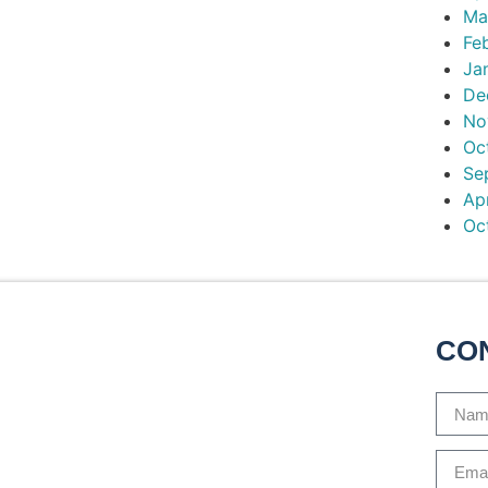
Ma
Fe
Ja
De
No
Oc
Se
Ap
Oc
CO