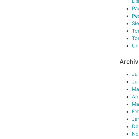
Di
Pac
Pe
Sl
To
To
Un
Archi
Ju
Ju
Ma
Ap
Ma
Fe
Ja
De
No