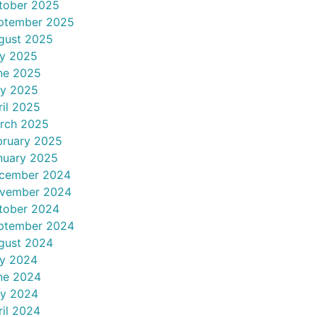
tober 2025
ptember 2025
gust 2025
ly 2025
ne 2025
y 2025
ril 2025
rch 2025
bruary 2025
nuary 2025
cember 2024
vember 2024
tober 2024
ptember 2024
gust 2024
ly 2024
ne 2024
y 2024
ril 2024