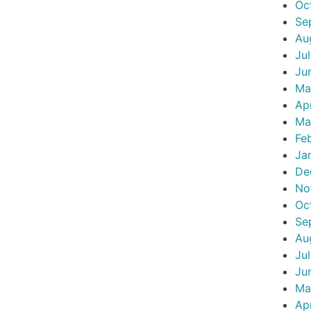
Oc
Se
Au
Ju
Ju
Ma
Ap
Ma
Fe
Ja
De
No
Oc
Se
Au
Ju
Ju
Ma
Ap