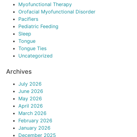
Myofunctional Therapy
Orofacial Myofunctional Disorder
Pacifiers
Pediatric Feeding
Sleep
Tongue
Tongue Ties
Uncategorized
Archives
July 2026
June 2026
May 2026
April 2026
March 2026
February 2026
January 2026
December 2025