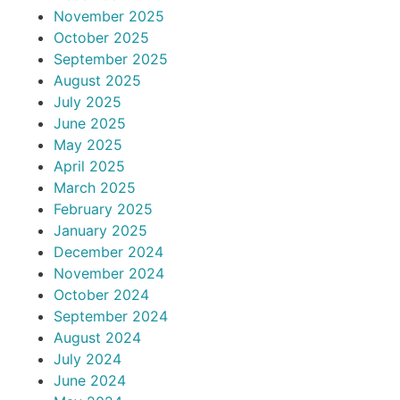
November 2025
October 2025
September 2025
August 2025
July 2025
June 2025
May 2025
April 2025
March 2025
February 2025
January 2025
December 2024
November 2024
October 2024
September 2024
August 2024
July 2024
June 2024