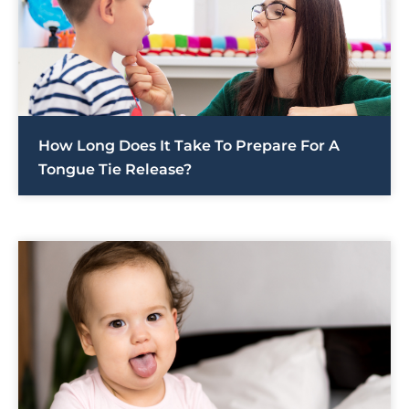
How Long Does It Take To Prepare For A
Tongue Tie Release?