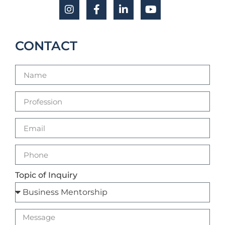
CONTACT
Topic of Inquiry