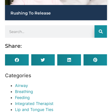
Rushing To Release
Share:
Categories
Airway
Breathing
Feeding
Integrated Therapist
Lip and Tongue Ties