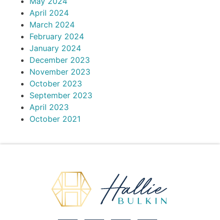
May 2024
April 2024
March 2024
February 2024
January 2024
December 2023
November 2023
October 2023
September 2023
April 2023
October 2021