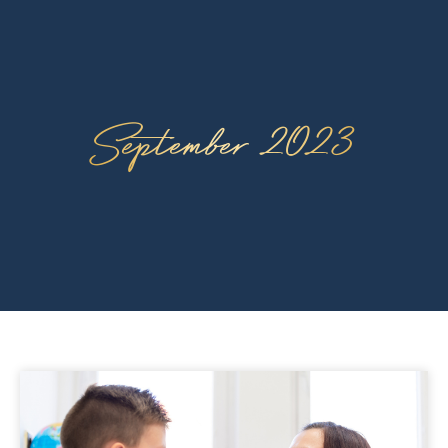
September 2023