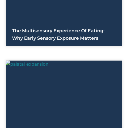
The Multisensory Experience Of Eating:
Why Early Sensory Exposure Matters