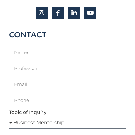
CONTACT
Topic of Inquiry