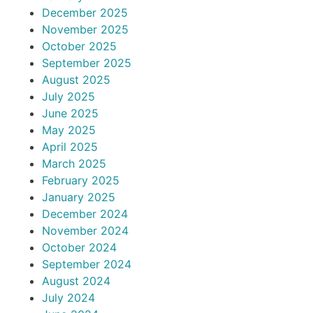
December 2025
November 2025
October 2025
September 2025
August 2025
July 2025
June 2025
May 2025
April 2025
March 2025
February 2025
January 2025
December 2024
November 2024
October 2024
September 2024
August 2024
July 2024