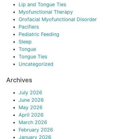
Lip and Tongue Ties
Myofunctional Therapy
Orofacial Myofunctional Disorder
Pacifiers
Pediatric Feeding
Sleep
Tongue
Tongue Ties
Uncategorized
Archives
July 2026
June 2026
May 2026
April 2026
March 2026
February 2026
January 2026