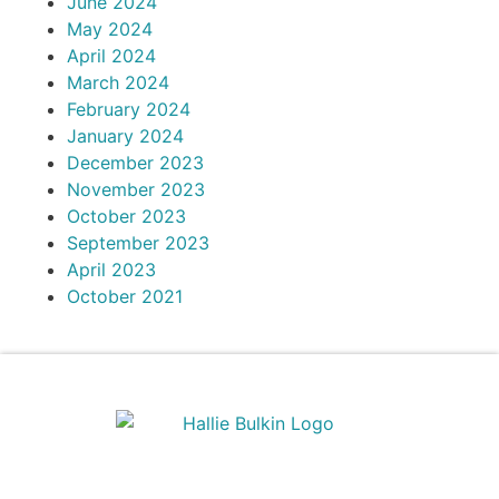
June 2024
May 2024
April 2024
March 2024
February 2024
January 2024
December 2023
November 2023
October 2023
September 2023
April 2023
October 2021