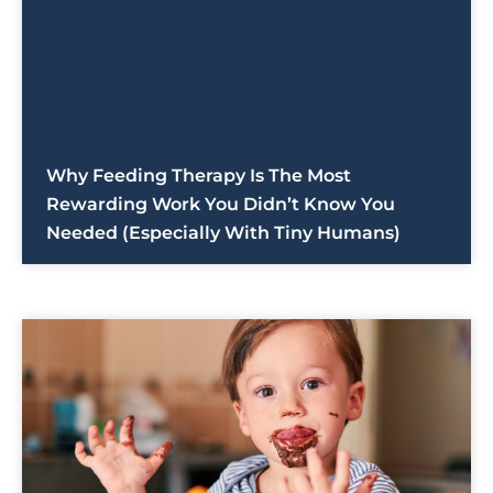
Why Feeding Therapy Is The Most
Rewarding Work You Didn’t Know You
Needed (Especially With Tiny Humans)