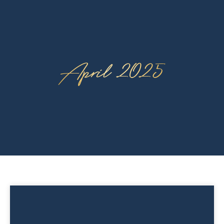
April 2025