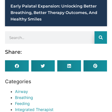
Early Palatal Expansion: Unlocking Better
Breathing, Better Therapy Outcomes, And
Healthy Smiles
Share:
Categories
Airway
Breathing
Feeding
Integrated Therapist