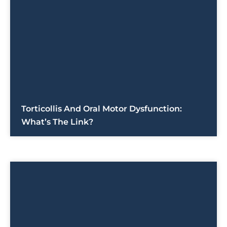
Torticollis And Oral Motor Dysfunction:
What’s The Link?