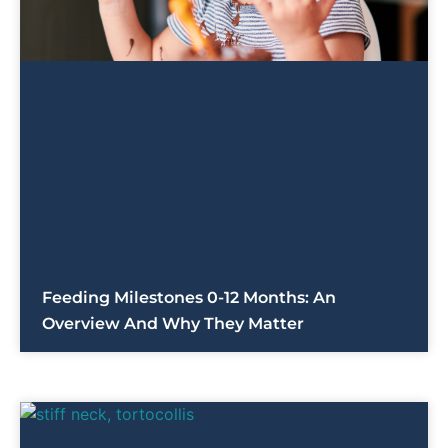
Feeding Milestones 0-12 Months: An
Overview And Why They Matter