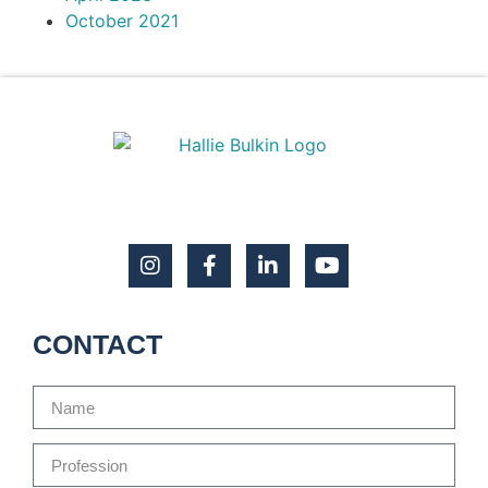
October 2021
CONTACT