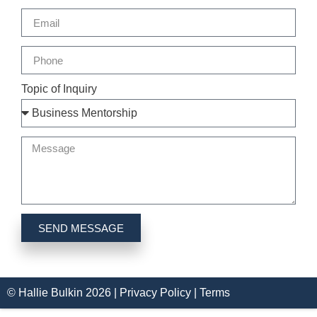
Topic of Inquiry
SEND MESSAGE
© Hallie Bulkin
2026
|
Privacy Policy |
Terms