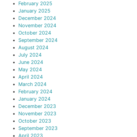
February 2025
January 2025
December 2024
November 2024
October 2024
September 2024
August 2024
July 2024
June 2024
May 2024
April 2024
March 2024
February 2024
January 2024
December 2023
November 2023
October 2023
September 2023
April 2023