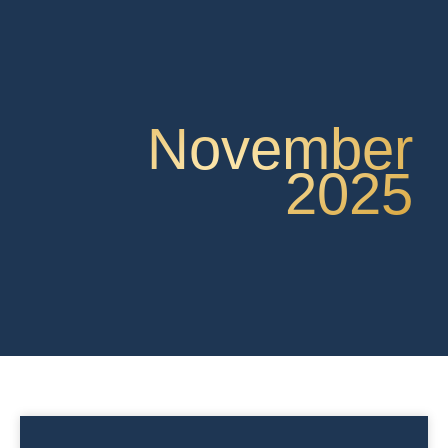
November
2025