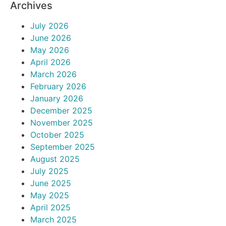
Archives
July 2026
June 2026
May 2026
April 2026
March 2026
February 2026
January 2026
December 2025
November 2025
October 2025
September 2025
August 2025
July 2025
June 2025
May 2025
April 2025
March 2025