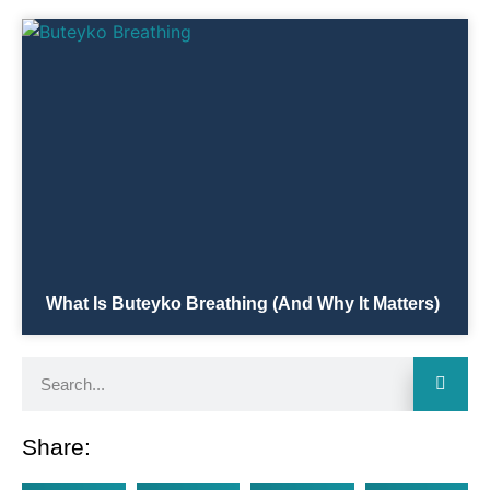
What Is Buteyko Breathing (and Why It Matters)
Share: