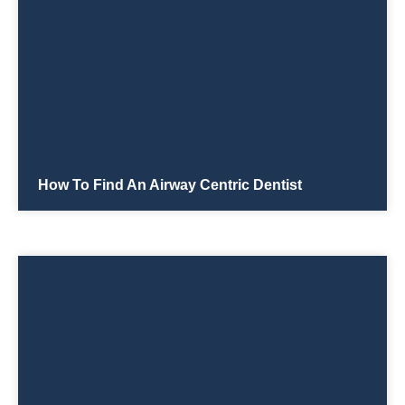
How To Find An Airway Centric Dentist