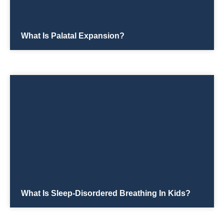
What Is Palatal Expansion?
What Is Sleep-Disordered Breathing In Kids?