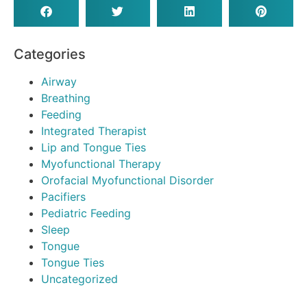
Categories
Airway
Breathing
Feeding
Integrated Therapist
Lip and Tongue Ties
Myofunctional Therapy
Orofacial Myofunctional Disorder
Pacifiers
Pediatric Feeding
Sleep
Tongue
Tongue Ties
Uncategorized