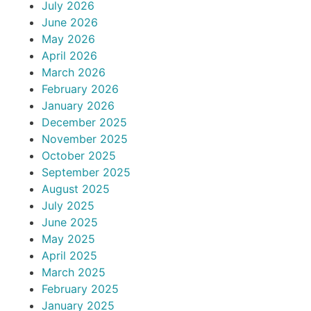
July 2026
June 2026
May 2026
April 2026
March 2026
February 2026
January 2026
December 2025
November 2025
October 2025
September 2025
August 2025
July 2025
June 2025
May 2025
April 2025
March 2025
February 2025
January 2025