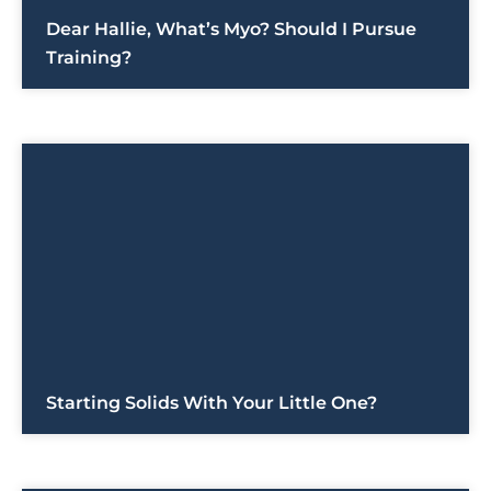
Dear Hallie, What’s Myo? Should I Pursue
Training?
Starting Solids With Your Little One?