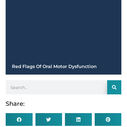
Red Flags Of Oral Motor Dysfunction
Share: