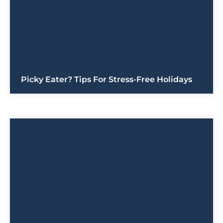
Picky Eater? Tips For Stress-Free Holidays