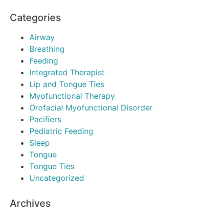
Categories
Airway
Breathing
Feeding
Integrated Therapist
Lip and Tongue Ties
Myofunctional Therapy
Orofacial Myofunctional Disorder
Pacifiers
Pediatric Feeding
Sleep
Tongue
Tongue Ties
Uncategorized
Archives