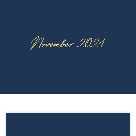
November 2024