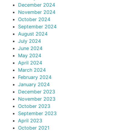
December 2024
November 2024
October 2024
September 2024
August 2024
July 2024
June 2024
May 2024
April 2024
March 2024
February 2024
January 2024
December 2023
November 2023
October 2023
September 2023
April 2023
October 2021