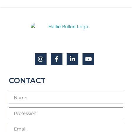
CONTACT