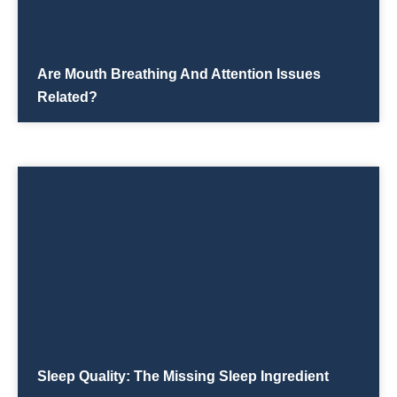
Are Mouth Breathing And Attention Issues
Related?
Sleep Quality: The Missing Sleep Ingredient