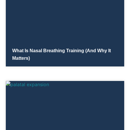
What Is Nasal Breathing Training (and Why It
Matters)