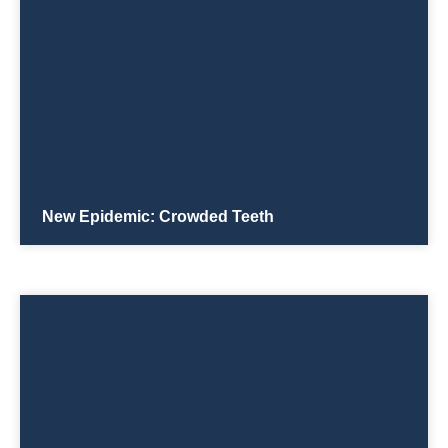
New Epidemic: Crowded Teeth