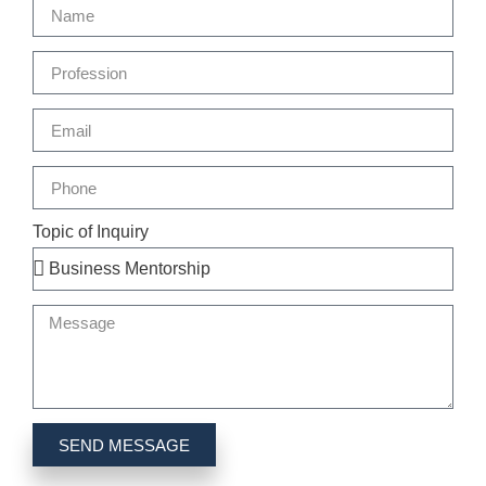
Topic of Inquiry
SEND MESSAGE