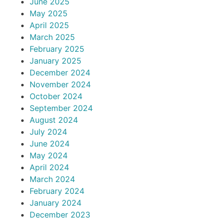
June 2025
May 2025
April 2025
March 2025
February 2025
January 2025
December 2024
November 2024
October 2024
September 2024
August 2024
July 2024
June 2024
May 2024
April 2024
March 2024
February 2024
January 2024
December 2023