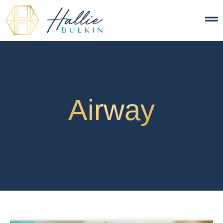
Airway