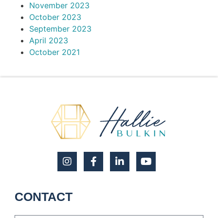
November 2023
October 2023
September 2023
April 2023
October 2021
CONTACT