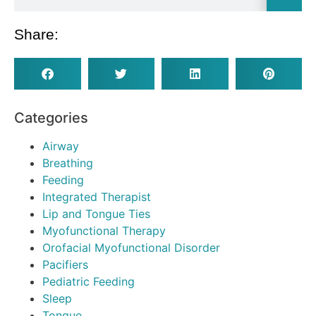
Share:
Categories
Airway
Breathing
Feeding
Integrated Therapist
Lip and Tongue Ties
Myofunctional Therapy
Orofacial Myofunctional Disorder
Pacifiers
Pediatric Feeding
Sleep
Tongue