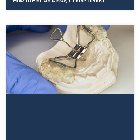
How To Find An Airway Centric Dentist