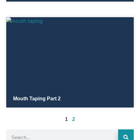
Mouth Taping Part 2
1
2