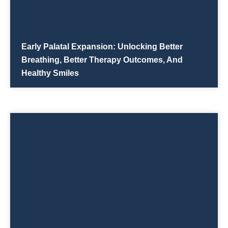
Early Palatal Expansion: Unlocking Better
Breathing, Better Therapy Outcomes, And
Healthy Smiles