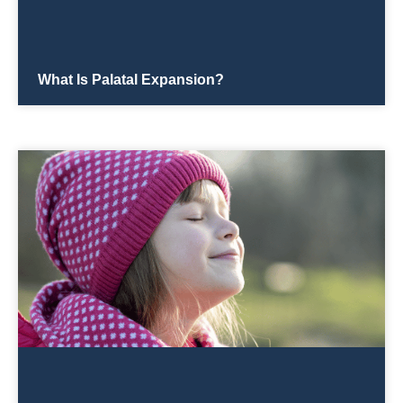
What Is Palatal Expansion?