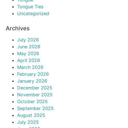
Tongue Ties
Uncategorized
Archives
July 2026
June 2026
May 2026
April 2026
March 2026
February 2026
January 2026
December 2025
November 2025
October 2025
September 2025
August 2025
July 2025