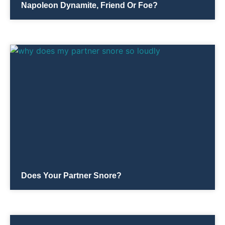
Napoleon Dynamite, Friend Or Foe?
Does Your Partner Snore?