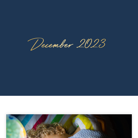
December 2023