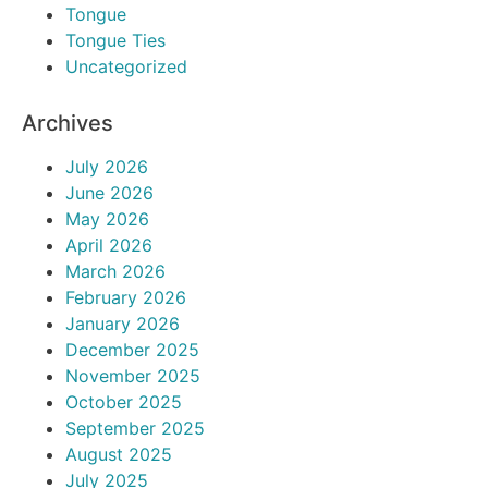
Tongue
Tongue Ties
Uncategorized
Archives
July 2026
June 2026
May 2026
April 2026
March 2026
February 2026
January 2026
December 2025
November 2025
October 2025
September 2025
August 2025
July 2025