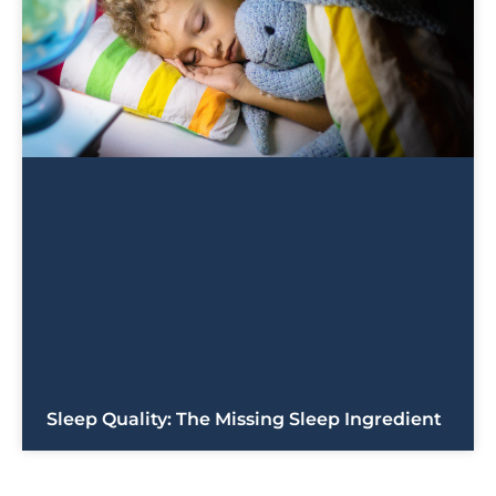
Sleep Quality: The Missing Sleep Ingredient