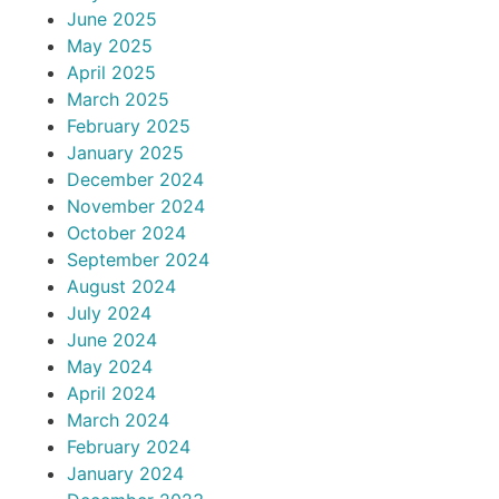
June 2025
May 2025
April 2025
March 2025
February 2025
January 2025
December 2024
November 2024
October 2024
September 2024
August 2024
July 2024
June 2024
May 2024
April 2024
March 2024
February 2024
January 2024