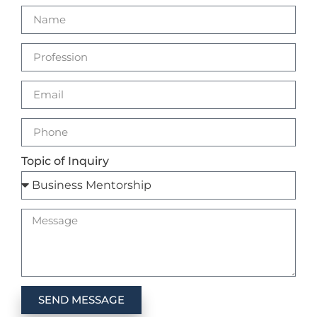
Topic of Inquiry
SEND MESSAGE