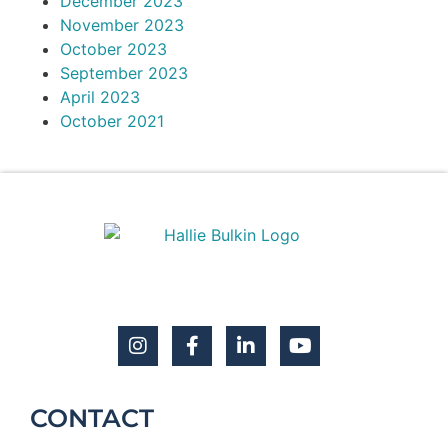
December 2023
November 2023
October 2023
September 2023
April 2023
October 2021
CONTACT