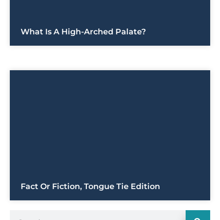
What Is A High-Arched Palate?
Fact Or Fiction, Tongue Tie Edition