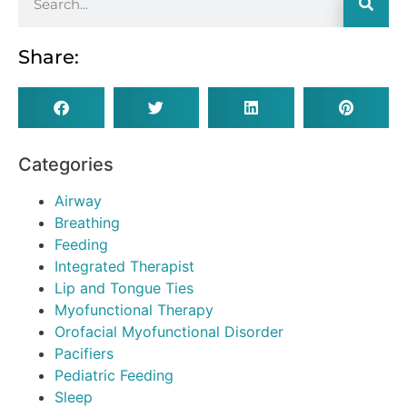
Share:
Categories
Airway
Breathing
Feeding
Integrated Therapist
Lip and Tongue Ties
Myofunctional Therapy
Orofacial Myofunctional Disorder
Pacifiers
Pediatric Feeding
Sleep