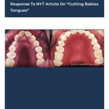
Response To NYT Article On “Cutting Babies
Tongues”