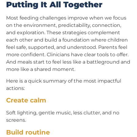
Putting It All Together
Most feeding challenges improve when we focus
on the environment, predictability, connection,
and exploration. These strategies complement
each other and build a foundation where children
feel safe, supported, and understood. Parents feel
more confident. Clinicians have clear tools to offer.
And meals start to feel less like a battleground and
more like a shared moment.
Here is a quick summary of the most impactful
actions:
Create calm
Soft lighting, gentle music, less clutter, and no
screens.
Build routine