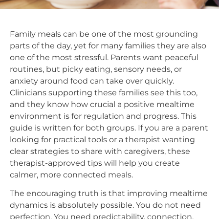
Family meals can be one of the most grounding
parts of the day, yet for many families they are also
one of the most stressful. Parents want peaceful
routines, but picky eating, sensory needs, or
anxiety around food can take over quickly.
Clinicians supporting these families see this too,
and they know how crucial a positive mealtime
environment is for regulation and progress. This
guide is written for both groups. If you are a parent
looking for practical tools or a therapist wanting
clear strategies to share with caregivers, these
therapist-approved tips will help you create
calmer, more connected meals.
The encouraging truth is that improving mealtime
dynamics is absolutely possible. You do not need
perfection. You need predictability, connection,