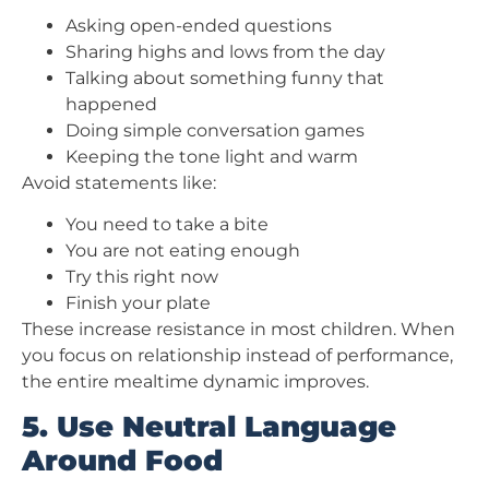
Asking open-ended questions
Sharing highs and lows from the day
Talking about something funny that
happened
Doing simple conversation games
Keeping the tone light and warm
Avoid statements like:
You need to take a bite
You are not eating enough
Try this right now
Finish your plate
These increase resistance in most children. When
you focus on relationship instead of performance,
the entire mealtime dynamic improves.
5. Use Neutral Language
Around Food