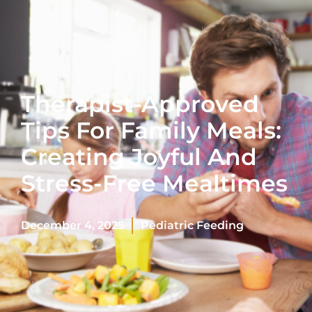
Therapist-Approved
Tips For Family Meals:
Creating Joyful And
Stress-Free Mealtimes
December 4, 2025
Pediatric Feeding