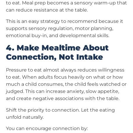
to eat. Meal prep becomes a sensory warm-up that
can reduce resistance at the table.
This is an easy strategy to recommend because it
supports sensory regulation, motor planning,
emotional buy-in, and developmental skills.
4. Make Mealtime About
Connection, Not Intake
Pressure to eat almost always reduces willingness
to eat. When adults focus heavily on what or how
much a child consumes, the child feels watched or
judged. This can increase anxiety, slow appetite,
and create negative associations with the table.
Shift the priority to connection. Let the eating
unfold naturally.
You can encourage connection by: