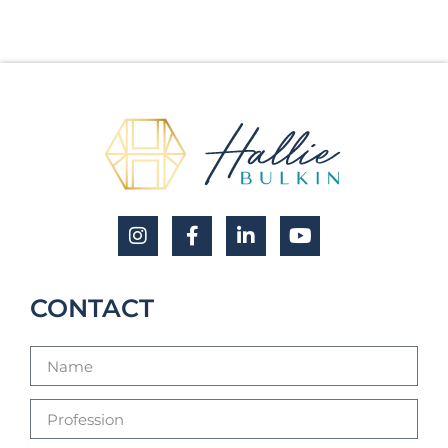
CONTACT