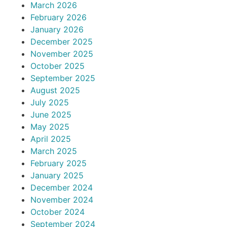
March 2026
February 2026
January 2026
December 2025
November 2025
October 2025
September 2025
August 2025
July 2025
June 2025
May 2025
April 2025
March 2025
February 2025
January 2025
December 2024
November 2024
October 2024
September 2024