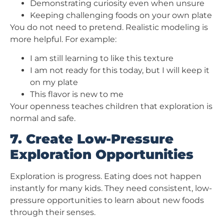
Demonstrating curiosity even when unsure
Keeping challenging foods on your own plate
You do not need to pretend. Realistic modeling is
more helpful. For example:
I am still learning to like this texture
I am not ready for this today, but I will keep it
on my plate
This flavor is new to me
Your openness teaches children that exploration is
normal and safe.
7. Create Low-Pressure
Exploration Opportunities
Exploration is progress. Eating does not happen
instantly for many kids. They need consistent, low-
pressure opportunities to learn about new foods
through their senses.