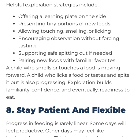
Helpful exploration strategies include:
Offering a learning plate on the side
Presenting tiny portions of new foods
Allowing touching, smelling, or licking
Encouraging observation without forcing
tasting
Supporting safe spitting out if needed
Pairing new foods with familiar favorites
A child who smells or touches a food is moving
forward. A child who licks a food or tastes and spits
it out is also progressing. Exploration builds
familiarity, confidence, and eventually, readiness to
eat.
8. Stay Patient And Flexible
Progress in feeding is rarely linear. Some days will
feel productive. Other days may feel like