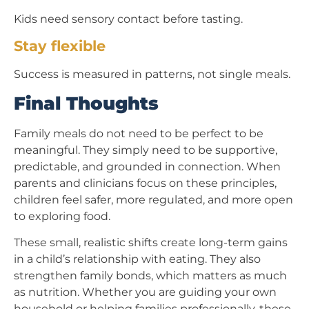
Kids need sensory contact before tasting.
Stay flexible
Success is measured in patterns, not single meals.
Final Thoughts
Family meals do not need to be perfect to be
meaningful. They simply need to be supportive,
predictable, and grounded in connection. When
parents and clinicians focus on these principles,
children feel safer, more regulated, and more open
to exploring food.
These small, realistic shifts create long-term gains
in a child’s relationship with eating. They also
strengthen family bonds, which matters as much
as nutrition. Whether you are guiding your own
household or helping families professionally, these