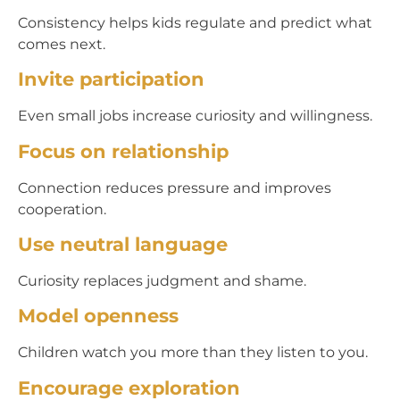
Consistency helps kids regulate and predict what
comes next.
Invite participation
Even small jobs increase curiosity and willingness.
Focus on relationship
Connection reduces pressure and improves
cooperation.
Use neutral language
Curiosity replaces judgment and shame.
Model openness
Children watch you more than they listen to you.
Encourage exploration