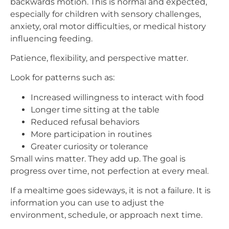
backwards motion. This is normal and expected,
especially for children with sensory challenges,
anxiety, oral motor difficulties, or medical history
influencing feeding.
Patience, flexibility, and perspective matter.
Look for patterns such as:
Increased willingness to interact with food
Longer time sitting at the table
Reduced refusal behaviors
More participation in routines
Greater curiosity or tolerance
Small wins matter. They add up. The goal is
progress over time, not perfection at every meal.
If a mealtime goes sideways, it is not a failure. It is
information you can use to adjust the
environment, schedule, or approach next time.