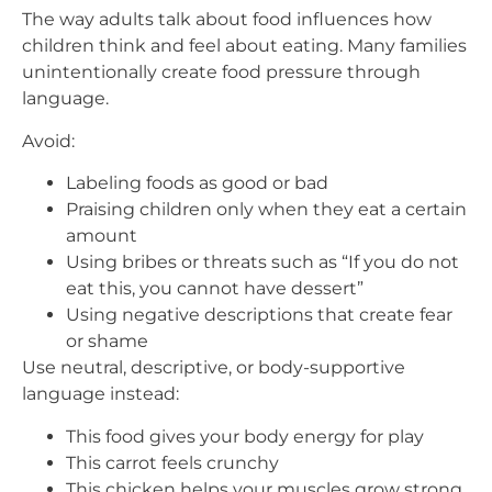
The way adults talk about food influences how
children think and feel about eating. Many families
unintentionally create food pressure through
language.
Avoid:
Labeling foods as good or bad
Praising children only when they eat a certain
amount
Using bribes or threats such as “If you do not
eat this, you cannot have dessert”
Using negative descriptions that create fear
or shame
Use neutral, descriptive, or body-supportive
language instead:
This food gives your body energy for play
This carrot feels crunchy
This chicken helps your muscles grow strong