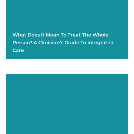
What Does It Mean To Treat The Whole
Person? A Clinician’s Guide To Integrated
Care