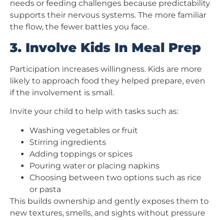
needs or feeding challenges because predictability
supports their nervous systems. The more familiar
the flow, the fewer battles you face.
3. Involve Kids In Meal Prep
Participation increases willingness. Kids are more
likely to approach food they helped prepare, even
if the involvement is small.
Invite your child to help with tasks such as:
Washing vegetables or fruit
Stirring ingredients
Adding toppings or spices
Pouring water or placing napkins
Choosing between two options such as rice
or pasta
This builds ownership and gently exposes them to
new textures, smells, and sights without pressure