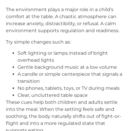
The environment plays a major role in a child’s
comfort at the table. A chaotic atmosphere can
increase anxiety, distractibility, or refusal. A calm
environment supports regulation and readiness.
Try simple changes such as:
Soft lighting or lamps instead of bright
overhead lights
Gentle background music at a low volume
A candle or simple centerpiece that signals a
transition
No phones, tablets, toys, or TV during meals
Clear, uncluttered table space
These cues help both children and adults settle
into the meal. When the setting feels safe and
soothing, the body naturally shifts out of fight-or-
flight and into a more regulated state that
supports eating.