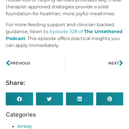
therapist-approved strategies provide a solid
foundation for healthier, more joyful mealtimes.
For more feeding support and clinician-backed
guidance, listen to
Episode 328 of
The Untethered
Podcast
. This episode offers practical insights you
can apply immediately.
PREVIOUS
NEXT
Share:
Categories
Airway