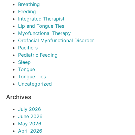
Breathing
Feeding
Integrated Therapist
Lip and Tongue Ties
Myofunctional Therapy
Orofacial Myofunctional Disorder
Pacifiers
Pediatric Feeding
Sleep
Tongue
Tongue Ties
Uncategorized
Archives
July 2026
June 2026
May 2026
April 2026