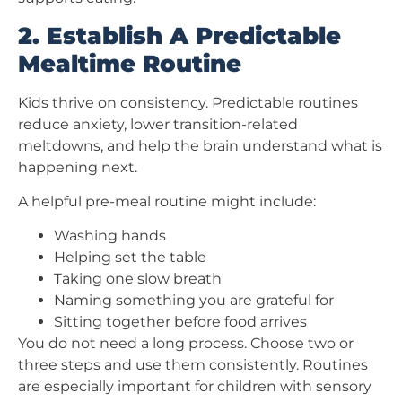
2. Establish A Predictable
Mealtime Routine
Kids thrive on consistency. Predictable routines
reduce anxiety, lower transition-related
meltdowns, and help the brain understand what is
happening next.
A helpful pre-meal routine might include:
Washing hands
Helping set the table
Taking one slow breath
Naming something you are grateful for
Sitting together before food arrives
You do not need a long process. Choose two or
three steps and use them consistently. Routines
are especially important for children with sensory