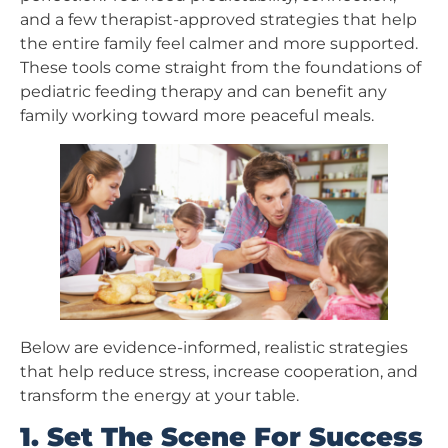
and a few therapist-approved strategies that help
the entire family feel calmer and more supported.
These tools come straight from the foundations of
pediatric feeding therapy and can benefit any
family working toward more peaceful meals.
Below are evidence-informed, realistic strategies
that help reduce stress, increase cooperation, and
transform the energy at your table.
1. Set The Scene For Success