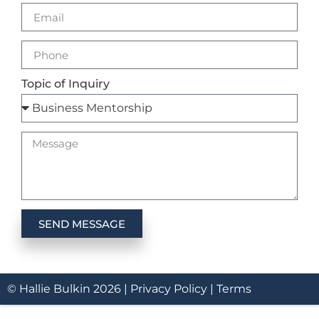
Topic of Inquiry
SEND MESSAGE
© Hallie Bulkin
2026
|
Privacy Policy |
Terms