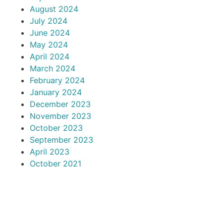
August 2024
July 2024
June 2024
May 2024
April 2024
March 2024
February 2024
January 2024
December 2023
November 2023
October 2023
September 2023
April 2023
October 2021