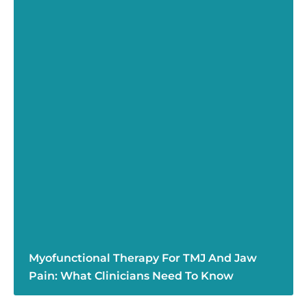
Myofunctional Therapy For TMJ And Jaw
Pain: What Clinicians Need To Know