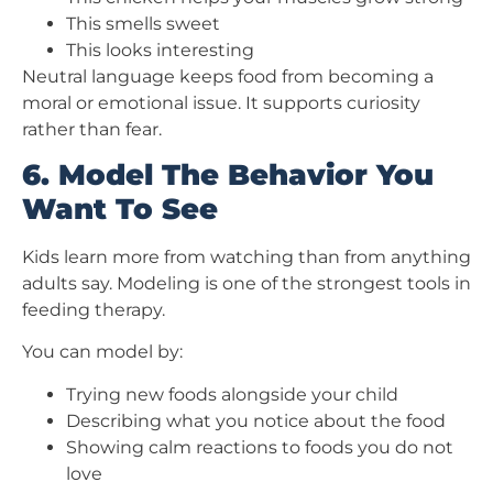
This smells sweet
This looks interesting
Neutral language keeps food from becoming a
moral or emotional issue. It supports curiosity
rather than fear.
6. Model The Behavior You
Want To See
Kids learn more from watching than from anything
adults say. Modeling is one of the strongest tools in
feeding therapy.
You can model by:
Trying new foods alongside your child
Describing what you notice about the food
Showing calm reactions to foods you do not
love