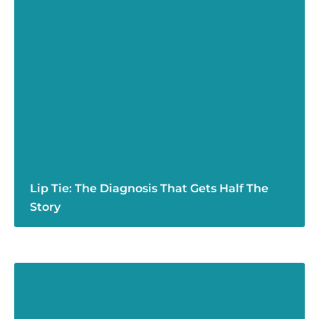
Lip Tie: The Diagnosis That Gets Half The
Story