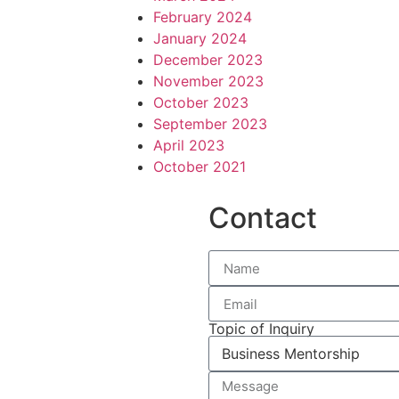
February 2024
January 2024
December 2023
November 2023
October 2023
September 2023
April 2023
October 2021
Contact
Topic of Inquiry