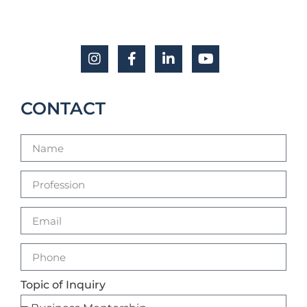
CONTACT
Topic of Inquiry