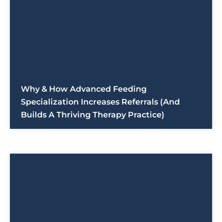
Why & How Advanced Feeding
Specialization Increases Referrals (And
Builds A Thriving Therapy Practice)