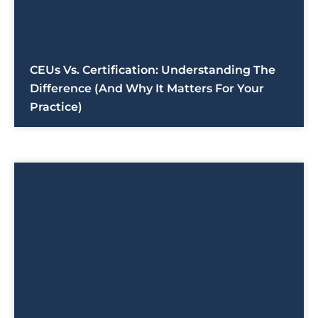
CEUs Vs. Certification: Understanding The
Difference (And Why It Matters For Your
Practice)