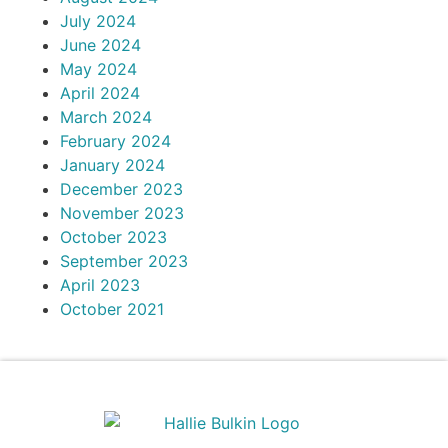
July 2024
June 2024
May 2024
April 2024
March 2024
February 2024
January 2024
December 2023
November 2023
October 2023
September 2023
April 2023
October 2021