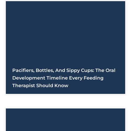
Pacifiers, Bottles, And Sippy Cups: The Oral
Development Timeline Every Feeding
Therapist Should Know