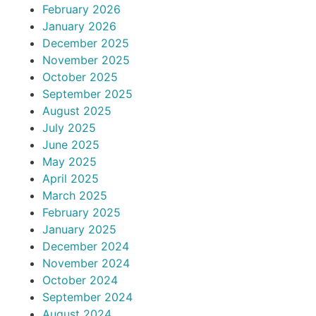
February 2026
January 2026
December 2025
November 2025
October 2025
September 2025
August 2025
July 2025
June 2025
May 2025
April 2025
March 2025
February 2025
January 2025
December 2024
November 2024
October 2024
September 2024
August 2024