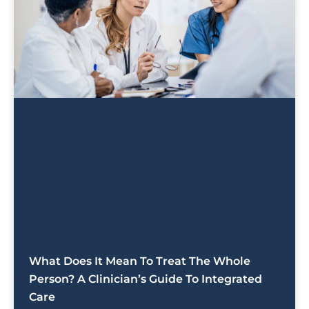
What Does It Mean To Treat The Whole
Person? A Clinician’s Guide To Integrated
Care