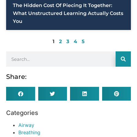
The Hidden Cost Of Piecing It Together:
What Unstructured Learning Actually Costs
You
1
2
3
4
5
Share:
Categories
Airway
Breathing