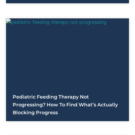
Pediatric Feeding Therapy Not
Progressing? How To Find What’s Actually
Blocking Progress