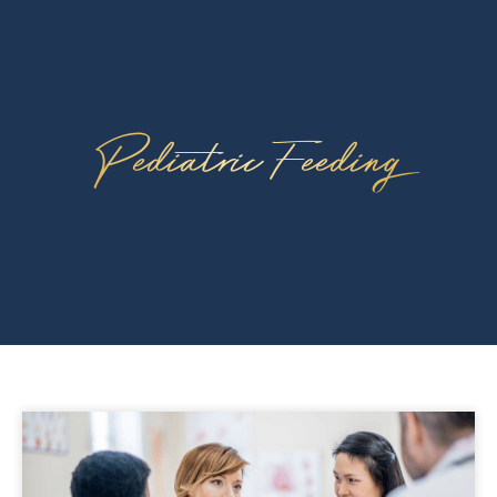
Pediatric Feeding