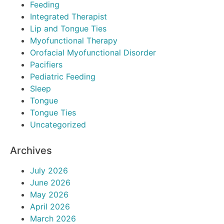
Feeding
Integrated Therapist
Lip and Tongue Ties
Myofunctional Therapy
Orofacial Myofunctional Disorder
Pacifiers
Pediatric Feeding
Sleep
Tongue
Tongue Ties
Uncategorized
Archives
July 2026
June 2026
May 2026
April 2026
March 2026