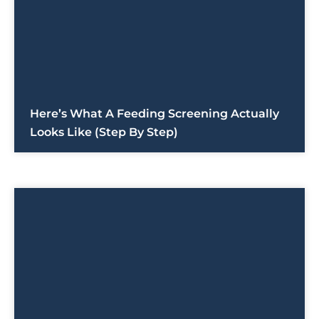
Here’s What A Feeding Screening Actually
Looks Like (Step By Step)