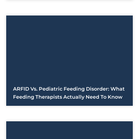
ARFID Vs. Pediatric Feeding Disorder: What
Feeding Therapists Actually Need To Know