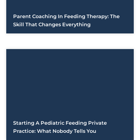
Parent Coaching In Feeding Therapy: The
Skill That Changes Everything
Starting A Pediatric Feeding Private
Practice: What Nobody Tells You