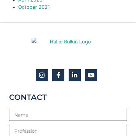
October 2021
CONTACT