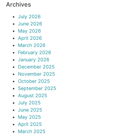
Archives
July 2026
June 2026
May 2026
April 2026
March 2026
February 2026
January 2026
December 2025
November 2025
October 2025
September 2025
August 2025
July 2025
June 2025
May 2025
April 2025
March 2025