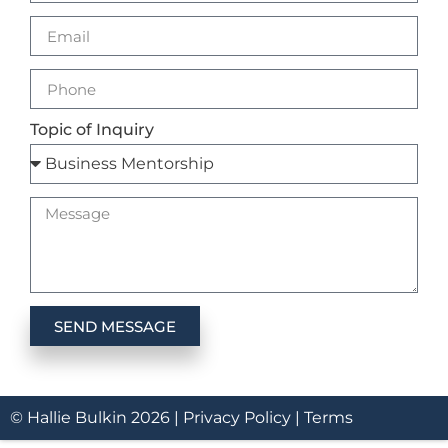
Topic of Inquiry
SEND MESSAGE
© Hallie Bulkin
2026
|
Privacy Policy |
Terms