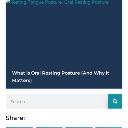
What Is Oral Resting Posture (and Why It
Matters)
Share: