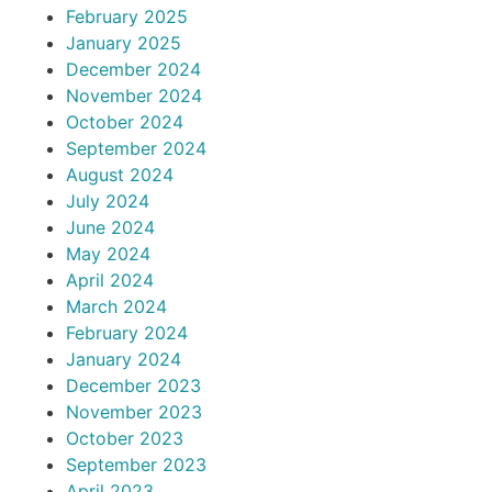
February 2025
January 2025
December 2024
November 2024
October 2024
September 2024
August 2024
July 2024
June 2024
May 2024
April 2024
March 2024
February 2024
January 2024
December 2023
November 2023
October 2023
September 2023
April 2023