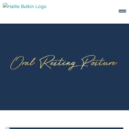
Oral Resting Posture