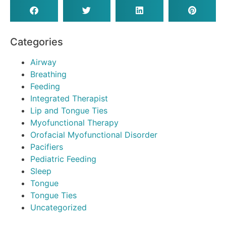
Categories
Airway
Breathing
Feeding
Integrated Therapist
Lip and Tongue Ties
Myofunctional Therapy
Orofacial Myofunctional Disorder
Pacifiers
Pediatric Feeding
Sleep
Tongue
Tongue Ties
Uncategorized