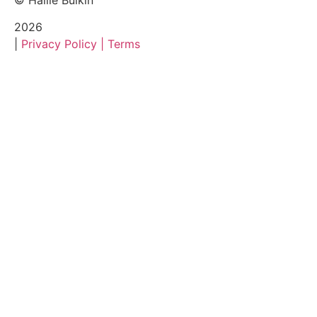
© Hallie Bulkin
2026
|
Privacy Policy |
Terms