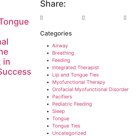
Share:
 Tongue
Categories
al
Airway
he
Breathing
 in
Feeding
Integrated Therapist
Success
Lip and Tongue Ties
Myofunctional Therapy
Orofacial Myofunctional Disorder
Pacifiers
Pediatric Feeding
Sleep
Tongue
Tongue Ties
Uncategorized