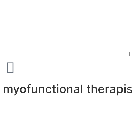
myofunctional therapis