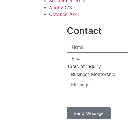
September 2023
April 2023
October 2021
Contact
Topic of Inquiry
Send Message