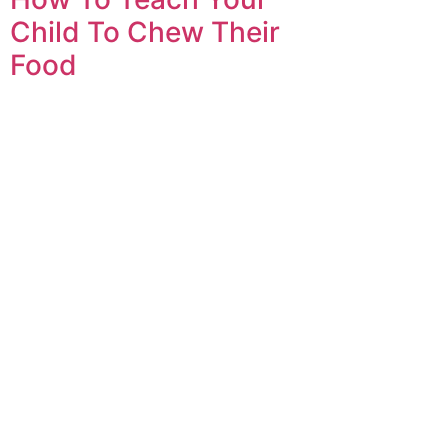
Child To Chew Their
Food