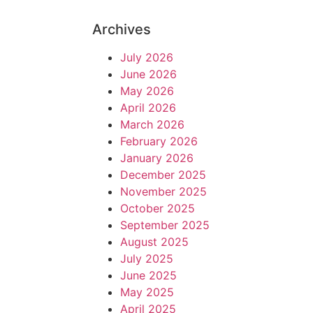
Archives
July 2026
June 2026
May 2026
April 2026
March 2026
February 2026
January 2026
December 2025
November 2025
October 2025
September 2025
August 2025
July 2025
June 2025
May 2025
April 2025