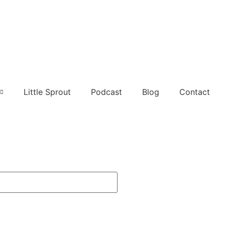
Little Sprout
Podcast
Blog
Contact