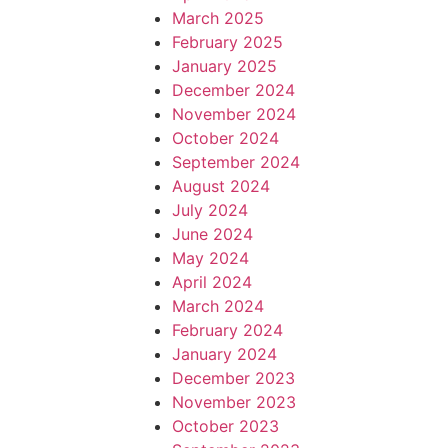
March 2025
February 2025
January 2025
December 2024
November 2024
October 2024
September 2024
August 2024
July 2024
June 2024
May 2024
April 2024
March 2024
February 2024
January 2024
December 2023
November 2023
October 2023