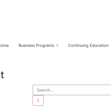
Home
Business Programs
Continuing Education
t