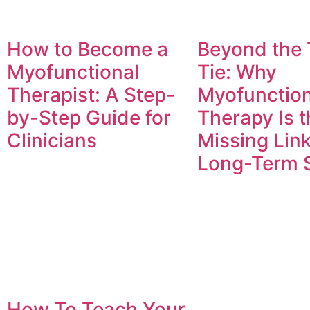
How to Become a
Beyond the
Myofunctional
Tie: Why
Therapist: A Step-
Myofunction
by-Step Guide for
Therapy Is t
Clinicians
Missing Link
Long-Term 
How To Teach Your