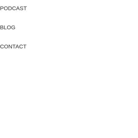
PODCAST
BLOG
CONTACT