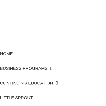
HOME
BUSINESS PROGRAMS
CONTINUING EDUCATION
LITTLE SPROUT