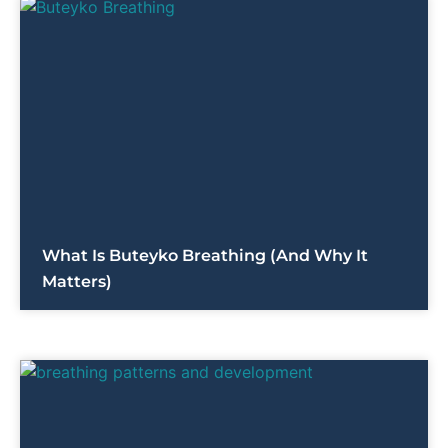
What Is Buteyko Breathing (and Why It
Matters)