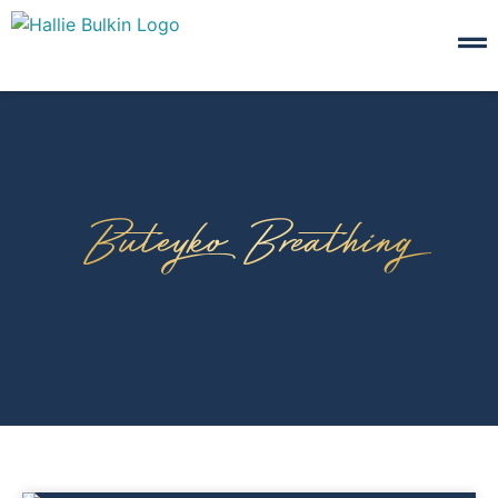
Buteyko Breathing