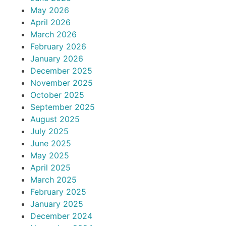
May 2026
April 2026
March 2026
February 2026
January 2026
December 2025
November 2025
October 2025
September 2025
August 2025
July 2025
June 2025
May 2025
April 2025
March 2025
February 2025
January 2025
December 2024