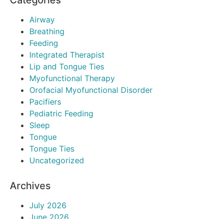
Categories
Airway
Breathing
Feeding
Integrated Therapist
Lip and Tongue Ties
Myofunctional Therapy
Orofacial Myofunctional Disorder
Pacifiers
Pediatric Feeding
Sleep
Tongue
Tongue Ties
Uncategorized
Archives
July 2026
June 2026