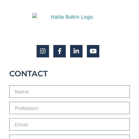
CONTACT