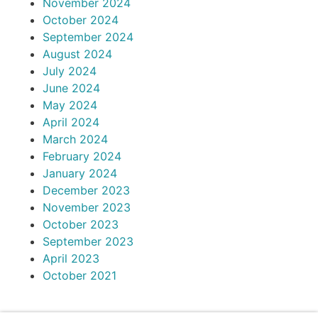
November 2024
October 2024
September 2024
August 2024
July 2024
June 2024
May 2024
April 2024
March 2024
February 2024
January 2024
December 2023
November 2023
October 2023
September 2023
April 2023
October 2021