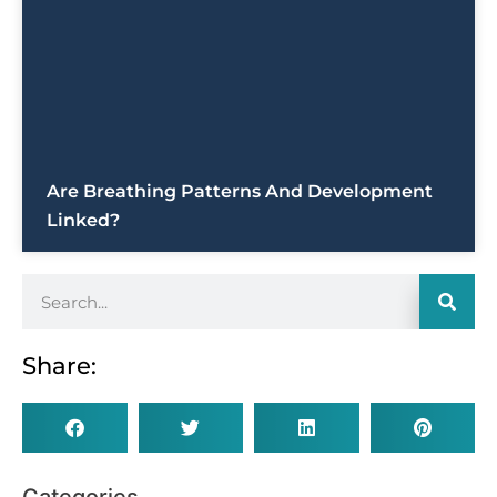
Are Breathing Patterns And Development
Linked?
Share: