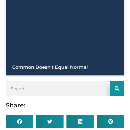
Common Doesn’t Equal Normal
Share: