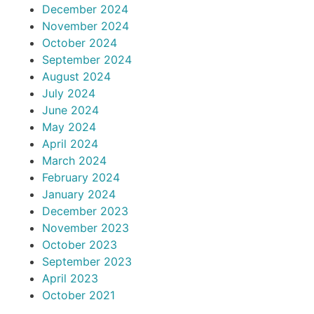
December 2024
November 2024
October 2024
September 2024
August 2024
July 2024
June 2024
May 2024
April 2024
March 2024
February 2024
January 2024
December 2023
November 2023
October 2023
September 2023
April 2023
October 2021