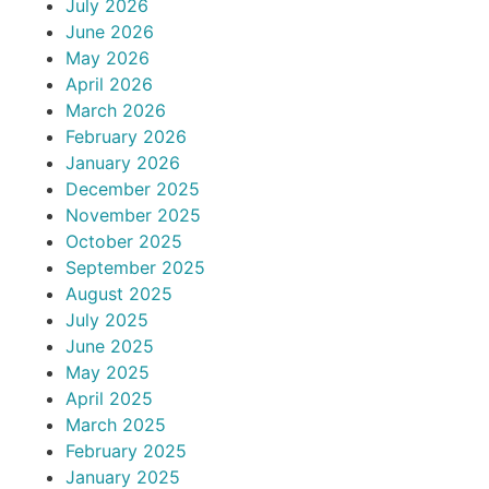
July 2026
June 2026
May 2026
April 2026
March 2026
February 2026
January 2026
December 2025
November 2025
October 2025
September 2025
August 2025
July 2025
June 2025
May 2025
April 2025
March 2025
February 2025
January 2025