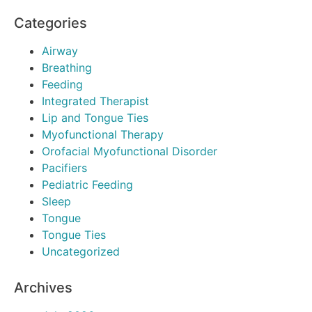
Categories
Airway
Breathing
Feeding
Integrated Therapist
Lip and Tongue Ties
Myofunctional Therapy
Orofacial Myofunctional Disorder
Pacifiers
Pediatric Feeding
Sleep
Tongue
Tongue Ties
Uncategorized
Archives