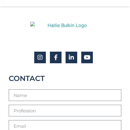
CONTACT