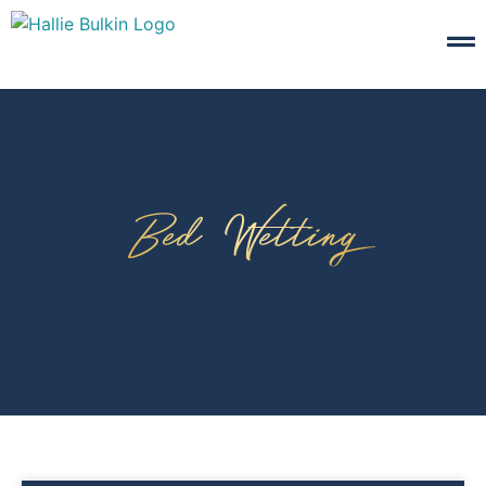
Bed Wetting