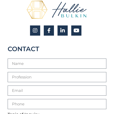
CONTACT