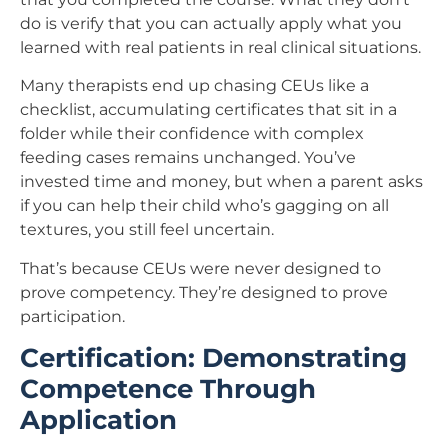
do is verify that you can actually apply what you
learned with real patients in real clinical situations.
Many therapists end up chasing CEUs like a
checklist, accumulating certificates that sit in a
folder while their confidence with complex
feeding cases remains unchanged. You’ve
invested time and money, but when a parent asks
if you can help their child who’s gagging on all
textures, you still feel uncertain.
That’s because CEUs were never designed to
prove competency. They’re designed to prove
participation.
Certification: Demonstrating
Competence Through
Application