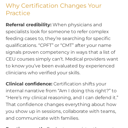
Why Certification Changes Your
Practice
Referral credibility:
When physicians and
specialists look for someone to refer complex
feeding cases to, they’re searching for specific
qualifications. “CPFT” or “CMT” after your name
signals proven competency in ways that a list of
CEU courses simply can’t. Medical providers want
to know you’ve been evaluated by experienced
clinicians who verified your skills.
Clinical confidence:
Certification shifts your
internal narrative from “Am I doing this right?” to
“Here’s my clinical reasoning, and I can defend it.”
That confidence changes everything about how
you show up in sessions, collaborate with teams,
and communicate with families.