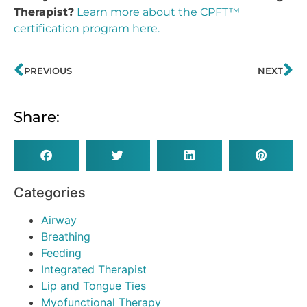
Therapist?
Learn more about the CPFT™
certification program here.
PREVIOUS
NEXT
Share:
Categories
Airway
Breathing
Feeding
Integrated Therapist
Lip and Tongue Ties
Myofunctional Therapy