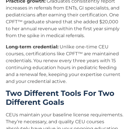
Practice growth:
Graduates consistently report
increases in referrals from ENTs, GI specialists, and
pediatricians after earning their certification. One
CPFT™ graduate shared that she added $20,000
to her annual revenue within the first year simply
from the spike in medical referrals.
Long-term credential:
Unlike one-time CEU
courses, certifications like CPFT™ are maintained
credentials. You renew every three years with 15
continuing education hours in pediatric feeding
and a renewal fee, keeping your expertise current
and your credential active.
Two Different Tools For Two
Different Goals
CEUs maintain your baseline license requirements.
They’re necessary, and quality CEU courses
absolutely have value in your ongoing education.