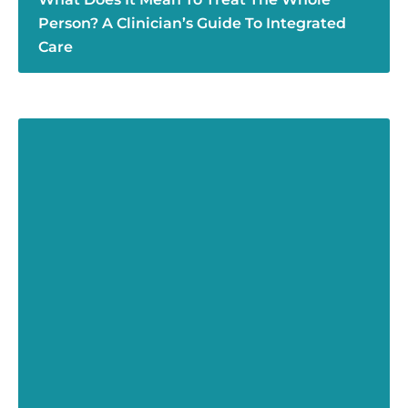
Person? A Clinician’s Guide To Integrated
Care