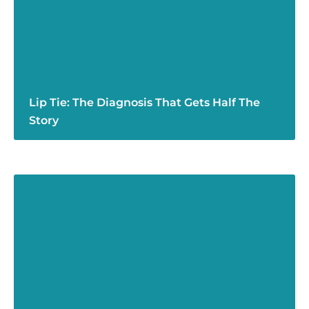
Lip Tie: The Diagnosis That Gets Half The
Story