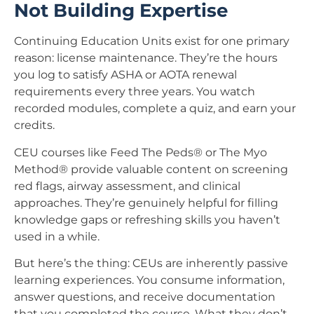
Not Building Expertise
Continuing Education Units exist for one primary
reason: license maintenance. They’re the hours
you log to satisfy ASHA or AOTA renewal
requirements every three years. You watch
recorded modules, complete a quiz, and earn your
credits.
CEU courses like Feed The Peds® or The Myo
Method® provide valuable content on screening
red flags, airway assessment, and clinical
approaches. They’re genuinely helpful for filling
knowledge gaps or refreshing skills you haven’t
used in a while.
But here’s the thing: CEUs are inherently passive
learning experiences. You consume information,
answer questions, and receive documentation
that you completed the course. What they don’t