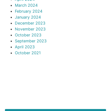
March 2024
February 2024
January 2024
December 2023
November 2023
October 2023
September 2023
April 2023
October 2021
articles
RECENT