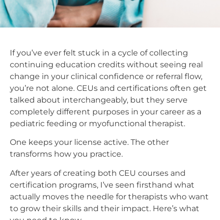
If you’ve ever felt stuck in a cycle of collecting
continuing education credits without seeing real
change in your clinical confidence or referral flow,
you’re not alone. CEUs and certifications often get
talked about interchangeably, but they serve
completely different purposes in your career as a
pediatric feeding or myofunctional therapist.
One keeps your license active. The other
transforms how you practice.
After years of creating both CEU courses and
certification programs, I’ve seen firsthand what
actually moves the needle for therapists who want
to grow their skills and their impact. Here’s what