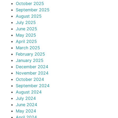
October 2025
September 2025
August 2025
July 2025
June 2025
May 2025
April 2025
March 2025
February 2025
January 2025
December 2024
November 2024
October 2024
September 2024
August 2024
July 2024
June 2024
May 2024
April 2024