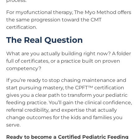
process.
For myofunctional therapy, The Myo Method offers
the same progression toward the CMT
certification.
The Real Question
What are you actually building right now? A folder
full of certificates, or a practice built on proven
competency?
If you’re ready to stop chasing maintenance and
start pursuing mastery, the CPFT™ certification
gives you a clear path to transform your pediatric
feeding practice. You’ll gain the clinical confidence,
referral credibility, and expertise that actually
change outcomes for the kids and families you
serve.
Ready to become a Certified Pediatric Feeding