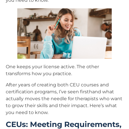
you need to know.
One keeps your license active. The other
transforms how you practice.
After years of creating both CEU courses and
certification programs, I’ve seen firsthand what
actually moves the needle for therapists who want
to grow their skills and their impact. Here’s what
you need to know.
CEUs: Meeting Requirements,