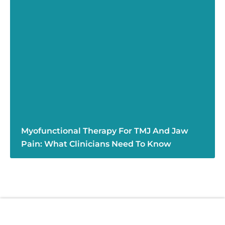
Myofunctional Therapy For TMJ And Jaw
Pain: What Clinicians Need To Know