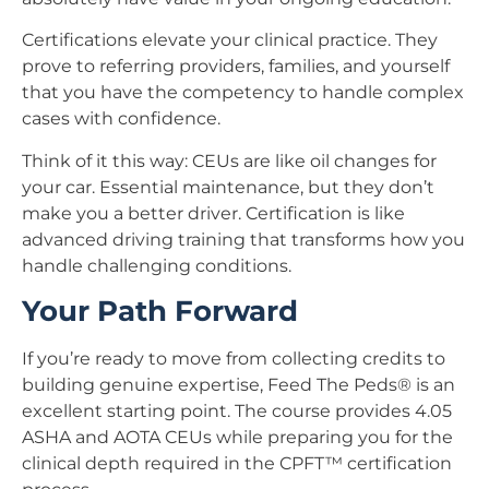
Certifications elevate your clinical practice. They
prove to referring providers, families, and yourself
that you have the competency to handle complex
cases with confidence.
Think of it this way: CEUs are like oil changes for
your car. Essential maintenance, but they don’t
make you a better driver. Certification is like
advanced driving training that transforms how you
handle challenging conditions.
Your Path Forward
If you’re ready to move from collecting credits to
building genuine expertise, Feed The Peds® is an
excellent starting point. The course provides 4.05
ASHA and AOTA CEUs while preparing you for the
clinical depth required in the CPFT™ certification