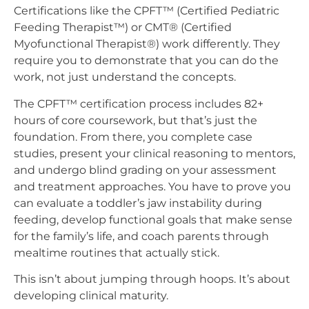
Certifications like the CPFT™ (Certified Pediatric
Feeding Therapist™) or CMT® (Certified
Myofunctional Therapist®) work differently. They
require you to demonstrate that you can do the
work, not just understand the concepts.
The CPFT™ certification process includes 82+
hours of core coursework, but that’s just the
foundation. From there, you complete case
studies, present your clinical reasoning to mentors,
and undergo blind grading on your assessment
and treatment approaches. You have to prove you
can evaluate a toddler’s jaw instability during
feeding, develop functional goals that make sense
for the family’s life, and coach parents through
mealtime routines that actually stick.
This isn’t about jumping through hoops. It’s about
developing clinical maturity.