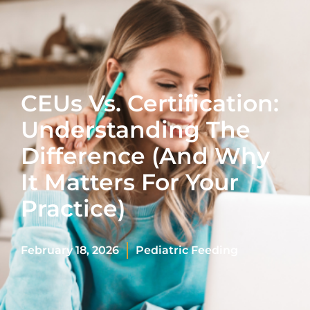
CEUs Vs. Certification:
Understanding The
Difference (And Why
It Matters For Your
Practice)
February 18, 2026
Pediatric Feeding