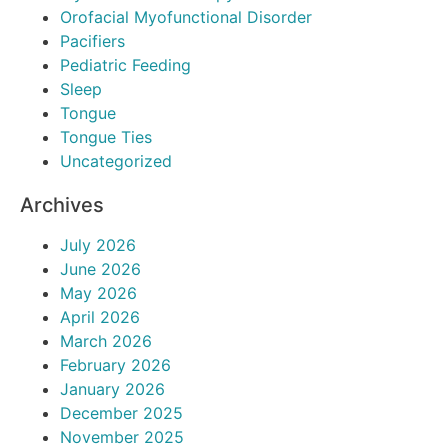
Orofacial Myofunctional Disorder
Pacifiers
Pediatric Feeding
Sleep
Tongue
Tongue Ties
Uncategorized
Archives
July 2026
June 2026
May 2026
April 2026
March 2026
February 2026
January 2026
December 2025
November 2025